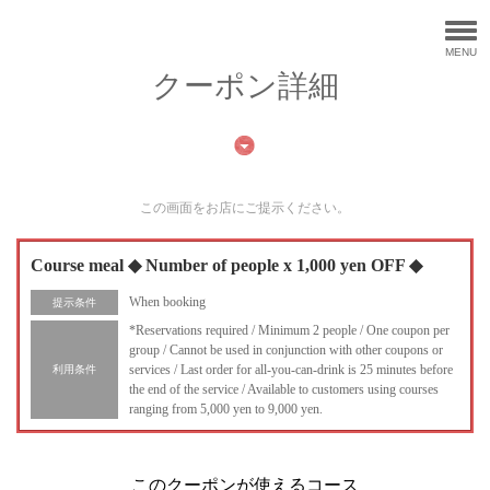
MENU
クーポン詳細
この画面をお店にご提示ください。
Course meal ◆ Number of people x 1,000 yen OFF ◆
When booking
提示条件
*Reservations required / Minimum 2 people / One coupon per
group / Cannot be used in conjunction with other coupons or
services / Last order for all-you-can-drink is 25 minutes before
利用条件
the end of the service / Available to customers using courses
ranging from 5,000 yen to 9,000 yen.
このクーポンが使えるコース