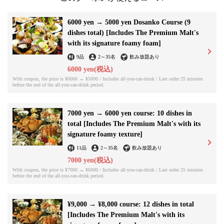
6000 yen → 5000 yen Dosanko Course (9
dishes total) [Includes The Premium Malt's
with its signature foamy foam]
9品
2
～
35名
飲み放題あり
6000 yen
(税込)
With coupon, the price is ¥6000 → ¥5000 / Includes all-you-can-drink / Last order 25 minutes
before the end of the all-you-can-drink period.
7000 yen → 6000 yen course: 10 dishes in
total [Includes The Premium Malt's with its
signature foamy texture]
11品
2
～
35名
飲み放題あり
7000 yen
(税込)
With coupon, the price is ¥7000 → ¥6000 / Includes all-you-can-drink / Last order 25 minutes
before the end of the all-you-can-drink period.
¥9,000 → ¥8,000 course: 12 dishes in total
[Includes The Premium Malt's with its