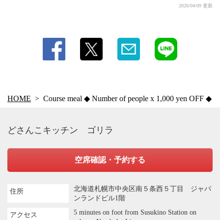
2026/04/09 更新
HOME
Course meal ◆ Number of people x 1,000 yen OFF ◆
どさんこキッチン ゴリラ
空席確認・予約する
北海道札幌市中央区南５条西５丁目 ジャパ
住所
ンランドビル1階
5 minutes on foot from Susukino Station on
アクセス