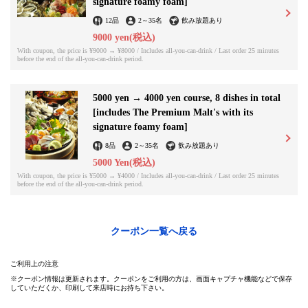
signature foamy foam]
12品
2
～
35名
飲み放題あり
9000 yen
(税込)
この店舗情報をシェアする
With coupon, the price is ¥9000 → ¥8000 / Includes all-you-can-drink / Last order 25 minutes
before the end of the all-you-can-drink period.
Course meal ◆ Number of people x 1,000 yen OFF ◆ | どさん
こキッチン ゴリラ
5000 yen → 4000 yen course, 8 dishes in total
北海道札幌市中央区南５条西５丁目 ジャパンランドビル1階
[includes The Premium Malt's with its
https://aim-gorira.owst.jp/coupons/211022169
signature foamy foam]
8品
2
～
35名
飲み放題あり
お店情報をコピー
5000 Yen
(税込)
With coupon, the price is ¥5000 → ¥4000 / Includes all-you-can-drink / Last order 25 minutes
before the end of the all-you-can-drink period.
クーポン一覧へ戻る
閉じる
ご利用上の注意
クーポン情報は更新されます。クーポンをご利用の方は、画面キャプチャ機能などで保存
していただくか、印刷して来店時にお持ち下さい。